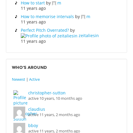
How to start
by
m
11 years ago
How to memorise intervals
by
m
11 years ago
Perfect Pitch Overrated?
by
zeitaliesin
11 years ago
WHO’S AROUND
Newest
|
Active
christopher-sutton
active 10 years, 10 months ago
claudius
active 11 years, 2 months ago
bboy
active 11 years, 2 months ago