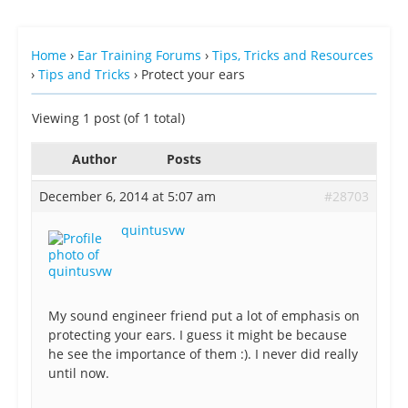
Home
›
Ear Training Forums
›
Tips, Tricks and Resources
›
Tips and Tricks
›
Protect your ears
Viewing 1 post (of 1 total)
Author
Posts
December 6, 2014 at 5:07 am
#28703
quintusvw
My sound engineer friend put a lot of emphasis on
protecting your ears. I guess it might be because
he see the importance of them :). I never did really
until now.