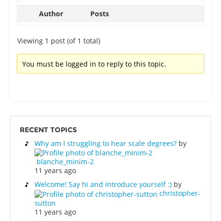
Author
Posts
Viewing 1 post (of 1 total)
You must be logged in to reply to this topic.
RECENT TOPICS
Why am I struggling to hear scale degrees?
by
blanche_minim-2
11 years ago
Welcome! Say hi and introduce yourself :)
by
christopher-
sutton
11 years ago