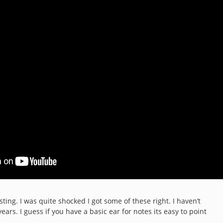
sting. I was quite shocked I got some of these right. I haven’t
ears. I guess if you have a basic ear for notes its easy to point