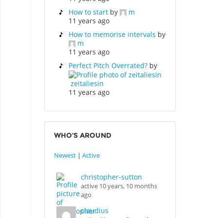
How to start
by
m
11 years ago
How to memorise intervals
by
m
11 years ago
Perfect Pitch Overrated?
by
zeitaliesin
11 years ago
WHO’S AROUND
Newest
|
Active
christopher-sutton
active 10 years, 10 months
ago
claudius