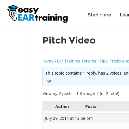
Start Here
Lea
Pitch Video
Home
›
Ear Training Forums
›
Tips, Tricks a
This topic contains 1 reply, has 2 voices, 
ago
.
Viewing 2 posts - 1 through 2 (of 2 total)
Author
Posts
July 29, 2014 at 12:58 pm