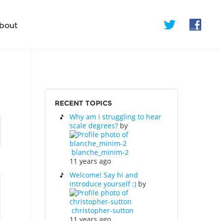
bout
RECENT TOPICS
Why am I struggling to hear
scale degrees?
by
blanche_minim-2
11 years ago
Welcome! Say hi and
introduce yourself :)
by
christopher-sutton
11 years ago