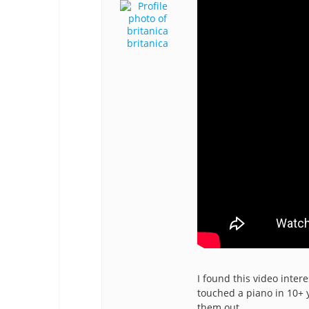
britanica
I found this video intere
touched a piano in 10+ y
them out.