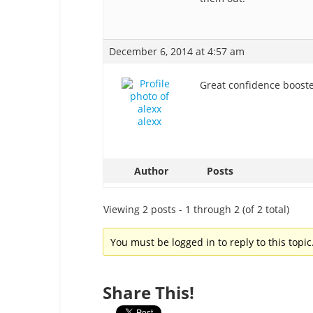
December 6, 2014 at 4:57 am
Great confidence booster
alexx
Author
Posts
Viewing 2 posts - 1 through 2 (of 2 total)
You must be logged in to reply to this topic
Share This!