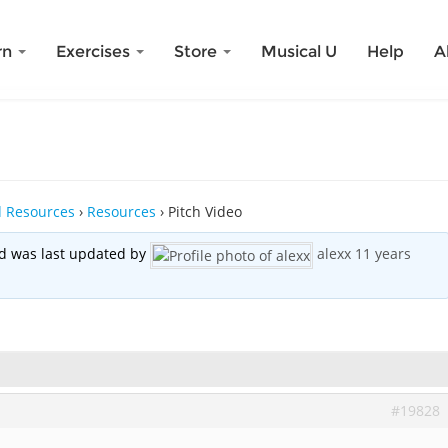
rn
Exercises
Store
Musical U
Help
A
nd Resources
›
Resources
›
Pitch Video
and was last updated by
alexx
11 years
#19828