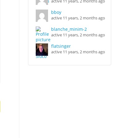
active 11 years, 2 months ago
bboy
active 11 years, 2 months ago
blanche_minim-2
active 11 years, 2 months ago
flatsinger
active 11 years, 2 months ago