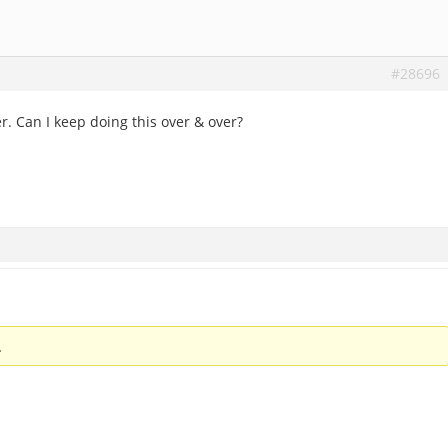
#28696
. Can I keep doing this over & over?
.