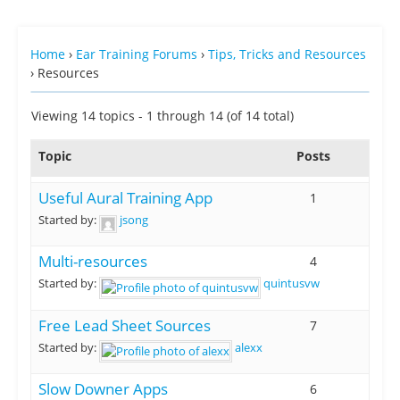
Home
›
Ear Training Forums
›
Tips, Tricks and Resources
›
Resources
Viewing 14 topics - 1 through 14 (of 14 total)
Topic
Posts
Useful Aural Training App
1
Started by:
jsong
Multi-resources
4
Started by:
quintusvw
Free Lead Sheet Sources
7
Started by:
alexx
Slow Downer Apps
6