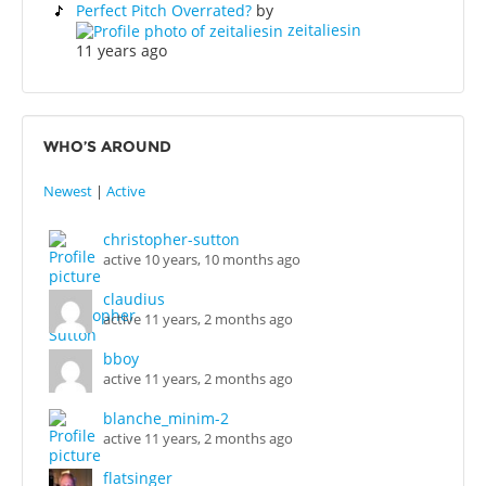
Perfect Pitch Overrated?
by
zeitaliesin
11 years ago
WHO’S AROUND
Newest
|
Active
christopher-sutton
active 10 years, 10 months ago
claudius
active 11 years, 2 months ago
bboy
active 11 years, 2 months ago
blanche_minim-2
active 11 years, 2 months ago
flatsinger