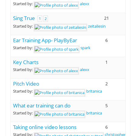
Started by:
alexx
Sing True
21
1
2
Started by:
zeitaliesin
Ear Training App- PlayByEar
6
Started by:
spark
Key Charts
1
Started by:
alexx
Pitch Video
2
Started by:
britanica
What ear training can do
5
Started by:
britanica
Taking online video lessons
6
Started by:
christopher-sutt