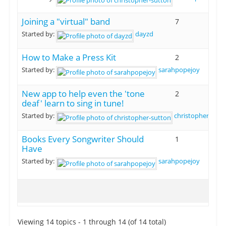
Joining a "virtual" band
7
Started by:
dayzd
How to Make a Press Kit
2
Started by:
sarahpopejoy
New app to help even the 'tone
2
deaf' learn to sing in tune!
Started by:
christopher-sutt
Books Every Songwriter Should
1
Have
Started by:
sarahpopejoy
Viewing 14 topics - 1 through 14 (of 14 total)