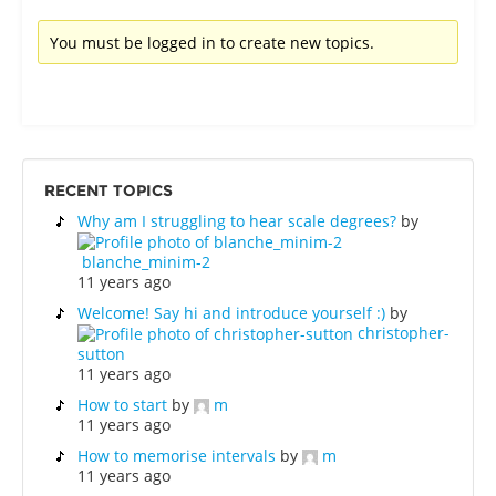
You must be logged in to create new topics.
RECENT TOPICS
Why am I struggling to hear scale degrees?
by
blanche_minim-2
11 years ago
Welcome! Say hi and introduce yourself :)
by
christopher-
sutton
11 years ago
How to start
by
m
11 years ago
How to memorise intervals
by
m
11 years ago